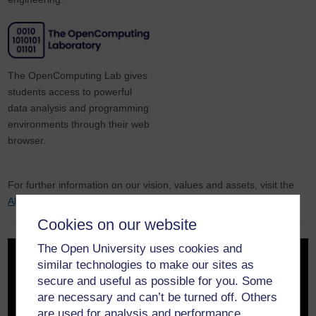
The OpenComputing Lab gives
students access to powerful
data analysis and programming
environments through their web
browser.
For further information on our vision, values and assets, visit the
About us
page.
Cookies on our website
The Open University uses cookies and
similar technologies to make our sites as
secure and useful as possible for you. Some
are necessary and can’t be turned off. Others
are used for analysis and performance,