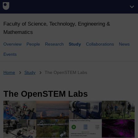
Faculty of Science, Technology, Engineering &
Mathematics
Overview
People
Research
Study
Collaborations
News
Events
Breadcrumb
Home
Study
The OpenSTEM Labs
The OpenSTEM Labs