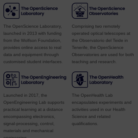
The OpenScience Laboratory,
Comprising two remotely
launched in 2013 with funding
operated optical telescopes at
from the Wolfson Foundation,
the Observatorio del Teide in
provides online access to real
Tenerife, the OpenScience
data and equipment through
Observatories are used for both
customised student interfaces.
teaching and research.
Launched in 2017, the
The OpenHealth Lab
OpenEngineering Lab supports
encapsulates experiments and
practical learning at a distance
activities used in our Health
encompassing electronics,
Science and related
signal-processing, control,
qualifications.
materials and mechanical
engineering.