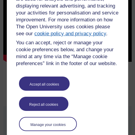
displaying relevant advertising, and tracking
your activities for personalisation and service
improvement. For more information on how
The Open University uses cookies please
see our
cookie policy and privacy policy
.
You can accept, reject or manage your
cookie preferences below, and change your
mind at any time via the “Manage cookie
preferences” link in the footer of our website.
Show transcript
Accept all cookies
Reject all cookies
Study
Manage your cookies
Undergraduate Subject Areas