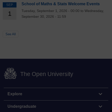
School of Maths & Stats Welcome Events
SEP
Tuesday, September 1, 2026 - 00:00 to Wednesday,
1
September 30, 2026 - 11:59
See All
The Open University
Explore
Undergraduate