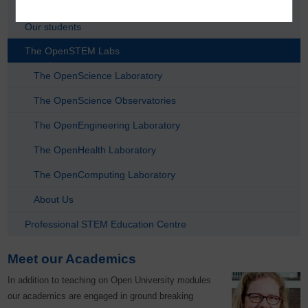
Taught Postgraduate Subject Areas
Our students
The OpenSTEM Labs
The OpenScience Laboratory
The OpenScience Observatories
The OpenEngineering Laboratory
The OpenHealth Laboratory
The OpenComputing Laboratory
About Us
Professional STEM Education Centre
Meet our Academics
In addition to teaching on Open University modules
our academics are engaged in ground breaking