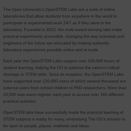
The Open University’s OpenSTEM Labs are a suite of online
laboratories that allow students from anywhere in the world to
participate in experimental work 24/7 as if they were in the
laboratory. Founded in 2013, the multi-award-winning labs make
practical experiments accessible, changing the way scientists and
engineers of the future are educated by making authentic
laboratory experiences possible online and at scale.
Each year the OpenSTEM Labs support over 100,000 hours of
student learning, helping the OU to address the nation’s critical
shortage in STEM skills. Since its inception, the OpenSTEM Labs
have supported over 120,000 users of which several thousand are
external users from school children to PhD researchers. More than
10,000 new users register each year to access over 160 different
practical activities.
OpenSTEM labs have successfully made the practical learning of
STEM subjects a reality for many, embodying The OU’s mission to
be open to people, places, methods and ideas.