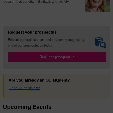
research that benefits individuals and society.
Request your prospectus
Explore our qualifications and courses by requesting
one of our prospectuses today.
Request prospectus
Are you already an OU student?
Go to StudentHome
Upcoming Events