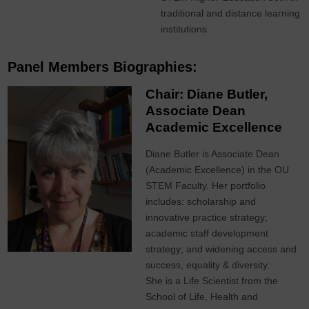
traditional and distance learning
institutions.
Panel Members Biographies:
Chair: Diane Butler,
Associate Dean
Academic Excellence
Diane Butler is Associate Dean
(Academic Excellence) in the OU
STEM Faculty. Her portfolio
includes: scholarship and
innovative practice strategy;
academic staff development
strategy; and widening access and
success, equality & diversity.
She is a Life Scientist from the
School of Life, Health and