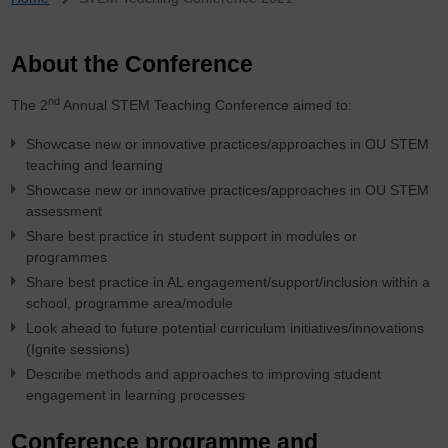
Breadcrumb
About the Conference
nd
The 2
Annual STEM Teaching Conference aimed to:
Showcase new or innovative practices/approaches in OU STEM
teaching and learning
Showcase new or innovative practices/approaches in OU STEM
assessment
Share best practice in student support in modules or
programmes
Share best practice in AL engagement/support/inclusion within a
school, programme area/module
Look ahead to future potential curriculum initiatives/innovations
(Ignite sessions)
Describe methods and approaches to improving student
engagement in learning processes
Conference programme and