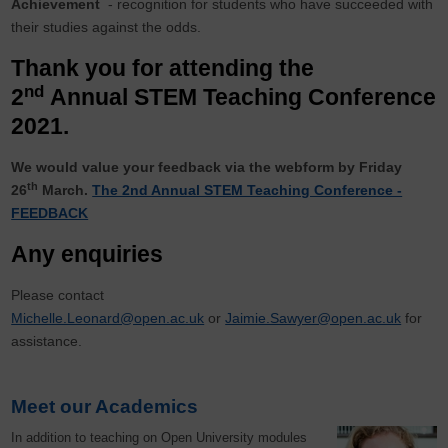
Achievement
- recognition for students who have succeeded with
their studies against the odds.
Thank you for attending the
nd
2
Annual STEM Teaching Conference
2021.
We would value your feedback via the webform by Friday
th
26
March.
The 2nd Annual STEM Teaching Conference -
FEEDBACK
Any enquiries
Please contact
Michelle.Leonard@open.ac.uk
or
Jaimie.Sawyer@open.ac.uk
for
assistance.
Meet our Academics
In addition to teaching on Open University modules