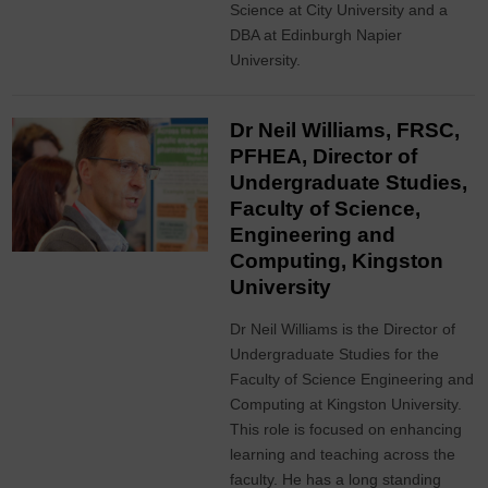
Science at City University and a
DBA at Edinburgh Napier
University.
Dr Neil Williams, FRSC,
PFHEA, Director of
Undergraduate Studies,
Faculty of Science,
Engineering and
Computing, Kingston
University
Dr Neil Williams is the Director of
Undergraduate Studies for the
Faculty of Science Engineering and
Computing at Kingston University.
This role is focused on enhancing
learning and teaching across the
faculty. He has a long standing