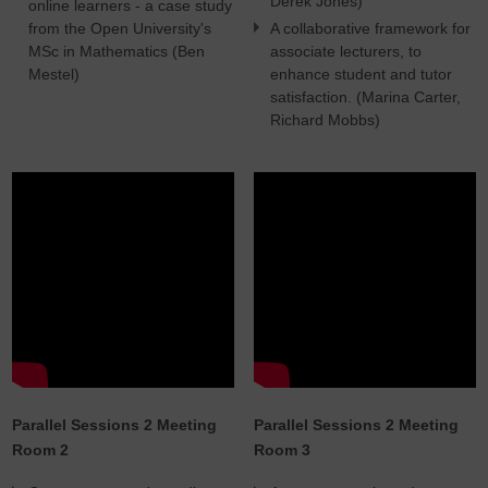
Derek Jones)
online learners - a case study
from the Open University's
A collaborative framework for
MSc in Mathematics (Ben
associate lecturers, to
Mestel)
enhance student and tutor
satisfaction. (Marina Carter,
Richard Mobbs)
Parallel Sessions 2 Meeting
Parallel Sessions 2 Meeting
Room 2
Room 3