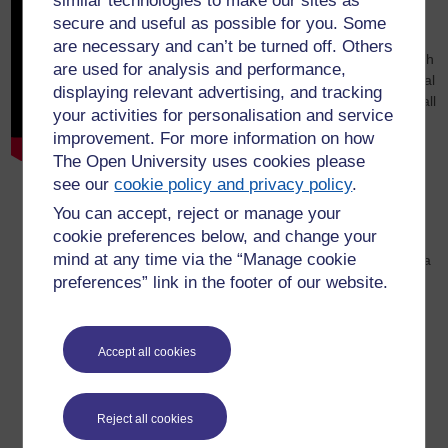
similar technologies to make our sites as
presentations
secure and useful as possible for you. Some
are necessary and can’t be turned off. Others
MST366: Playing around with
are used for analysis and performance,
game theory and recreational
displaying relevant advertising, and tracking
mathematics! (Robert Brignall
your activities for personalisation and service
and Andrew Potter)
improvement. For more information on how
The Mathematics MSc: the
The Open University uses cookies please
next 35 years! (Ben Mestel)
see our
cookie policy and privacy policy
.
Interdisciplinarity: a wicked
You can accept, reject or manage your
problem. (John Baxter and
cookie preferences below, and change your
John Butcher)
mind at any time via the “Manage cookie
Using past performance as a
preferences” link in the footer of our website.
driver for the future. (Paul
Collier)
Remote examinations for
Mathematics and Statistics.
Accept all cookies
(Tim Lowe)
A Future for Learning
Outcomes? (Tom Olney)
Reject all cookies