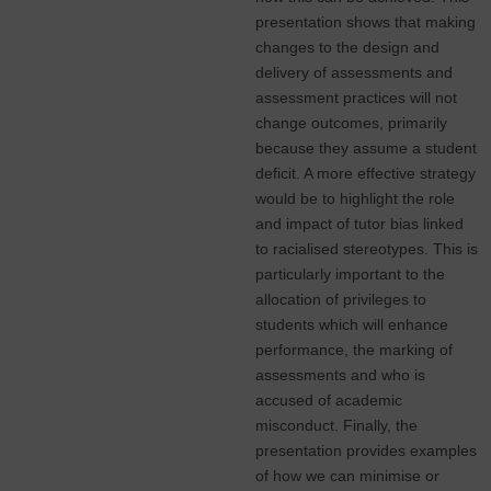
presentation shows that making
changes to the design and
delivery of assessments and
assessment practices will not
change outcomes, primarily
because they assume a student
deficit. A more effective strategy
would be to highlight the role
and impact of tutor bias linked
to racialised stereotypes. This is
particularly important to the
allocation of privileges to
students which will enhance
performance, the marking of
assessments and who is
accused of academic
misconduct. Finally, the
presentation provides examples
of how we can minimise or