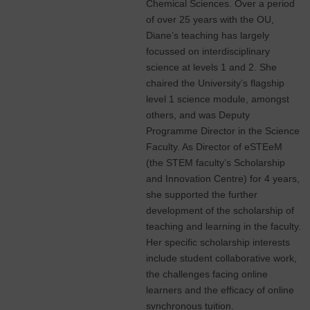
Chemical Sciences. Over a period
of over 25 years with the OU,
Diane’s teaching has largely
focussed on interdisciplinary
science at levels 1 and 2. She
chaired the University’s flagship
level 1 science module, amongst
others, and was Deputy
Programme Director in the Science
Faculty. As Director of eSTEeM
(the STEM faculty’s Scholarship
and Innovation Centre) for 4 years,
she supported the further
development of the scholarship of
teaching and learning in the faculty.
Her specific scholarship interests
include student collaborative work,
the challenges facing online
learners and the efficacy of online
synchronous tuition.