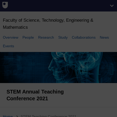
Faculty of Science, Technology, Engineering &
Mathematics
Overview
People
Research
Study
Collaborations
News
Events
STEM Annual Teaching
Conference 2021
Home
STEM Teaching Conference 2021