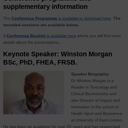
supplementary information
The
Conference Programme
is available to download here
.
The
recorded sessions are available below.
A
Conference Booklet
is available here
where you will find more
details about the presentations.
Keynote Speaker: Winston Morgan
BSc, PhD, FHEA, FRSB.
Speaker Biography:
Dr Winston Morgan is a
Reader in Toxicology and
Clinical Biochemistry and
also Director of Impact and
Innovation in the school of
Health Sport and Bioscience
at University of East London.
He has been an academic for over 25 years and has researched