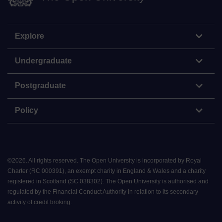
Explore
Undergraduate
Postgraduate
Policy
©
2026
.
All rights reserved. The Open University is incorporated by Royal
Charter (RC 000391), an exempt charity in England & Wales and a charity
registered in Scotland (SC 038302). The Open University is authorised and
regulated by the Financial Conduct Authority in relation to its secondary
activity of credit broking.