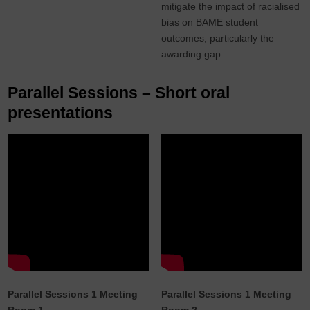
mitigate the impact of racialised
bias on BAME student
outcomes, particularly the
awarding gap.
Parallel Sessions – Short oral
presentations
Parallel Sessions 1 Meeting
Parallel Sessions 1 Meeting