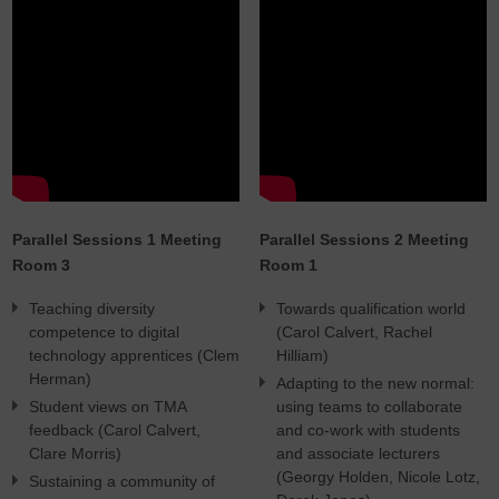
Parallel Sessions 1 Meeting
Parallel Sessions 2 Meeting
Room 3
Room 1
Teaching diversity
Towards qualification world
competence to digital
(Carol Calvert, Rachel
technology apprentices (Clem
Hilliam)
Herman)
Adapting to the new normal:
Student views on TMA
using teams to collaborate
feedback (Carol Calvert,
and co-work with students
Clare Morris)
and associate lecturers
(Georgy Holden, Nicole Lotz,
Sustaining a community of