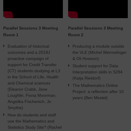
Parallel Sessions 3 Meeting
Parallel Sessions 3 Meeting
Room 1
Room 2
Evaluation of historical
Producing a module outside
outcomes and a 2019J
the VLE (Michel Wermelinger
proactive campaign of
& Oli Howson)
support for Credit Transfer
Student support for Data
(CT) students studying at L3
Interpretation skills in S294
in the School of Life, Health
(Katja Rietdorf)
and Chemical sciences
The Mathematics Online
(Eleanor Crabb, Jane
Project: a reflection after 10
Loughlin, Fiona Moorman,
years (Ben Mestel)
Angelika Fischenich, Jo
Smythe)
How do students and staff
use the Mathematics and
Statistics Study Site? (Rachel