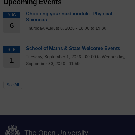
Upcoming Events
Choosing your next module: Physical
AUG
Sciences
6
Thursday, August 6, 2026 - 18:00 to 19:30
School of Maths & Stats Welcome Events
SEP
Tuesday, September 1, 2026 - 00:00 to Wednesday,
1
September 30, 2026 - 11:59
See All
The Open University