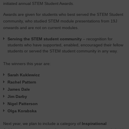
initiated annual STEM Student Awards.
Awards are given for students who best served the STEM Student
community, who studied STEM module presentations from 19J
onwards and are not on current modules.
Serving the STEM student community
– recognition for
students who have supported, enabled, encouraged their fellow
students or served the STEM student community in any way.
The winners this year are:
Sarah Kuklewicz
Rachel Pattern
James Dale
Jim Darby
Nigel Patterson
Olga Korabska
Next year, we plan to include a category of
Inspirational