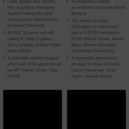
Caps, quotas and standby
A competency-based
lists: a guide to managing
accreditation standard (David
student waiting lists (and
Bowers)
reducing your stress levels)
The impact of using
(Frances Chetwynd)
OUAnalyse on attainment
MU123: 10 years and still
gap in 3 STEM modules in
nailing it! (Sally Crighton,
2019J (Martin Hlosta, Vaclav
Gerry Golding, Andrew Potter,
Bayer, Miriam Fernadez,
Katie Chicot)
Christothea Herodotou)
Sustainable student support:
A successful assessment
which half of the glass should
strategy for times of Covid
we fill? (Hayley Ryder, Toby
(Janet Haresnape, Vicky
O’Neil)
Taylor, Hannah Gauci)