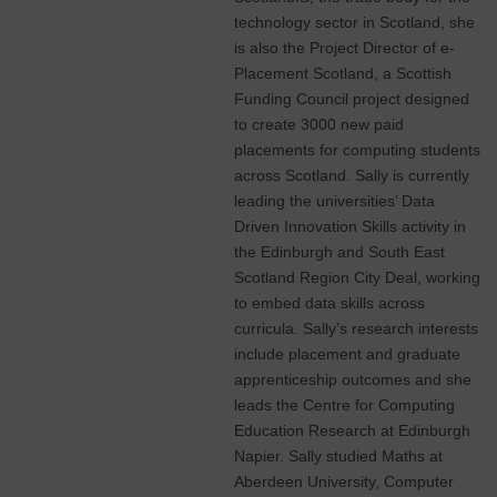
technology sector in Scotland, she
is also the Project Director of e-
Placement Scotland, a Scottish
Funding Council project designed
to create 3000 new paid
placements for computing students
across Scotland. Sally is currently
leading the universities’ Data
Driven Innovation Skills activity in
the Edinburgh and South East
Scotland Region City Deal, working
to embed data skills across
curricula. Sally’s research interests
include placement and graduate
apprenticeship outcomes and she
leads the Centre for Computing
Education Research at Edinburgh
Napier. Sally studied Maths at
Aberdeen University, Computer