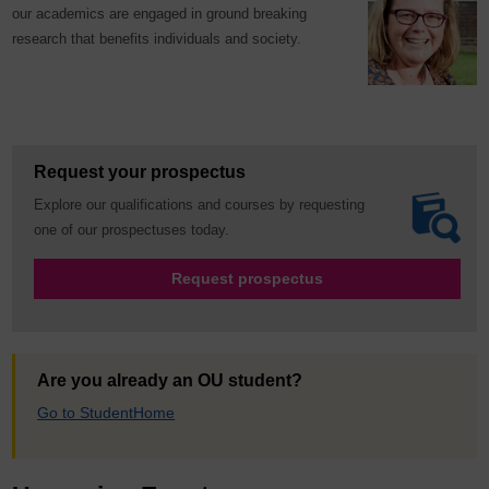
our academics are engaged in ground breaking
research that benefits individuals and society.
Request your prospectus
Explore our qualifications and courses by requesting
one of our prospectuses today.
Request prospectus
Are you already an OU student?
Go to StudentHome