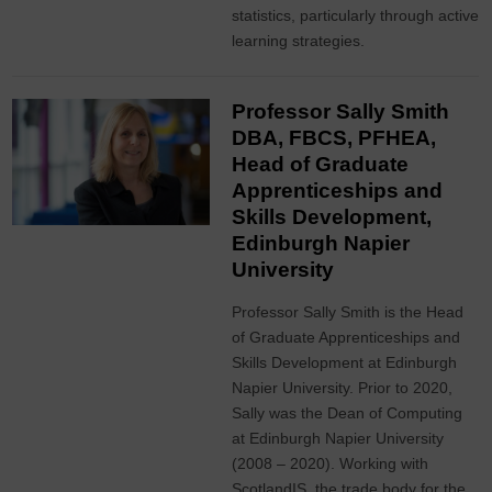
statistics, particularly through active
learning strategies.
Professor Sally Smith
DBA, FBCS, PFHEA,
Head of Graduate
Apprenticeships and
Skills Development,
Edinburgh Napier
University
Professor Sally Smith is the Head
of Graduate Apprenticeships and
Skills Development at Edinburgh
Napier University. Prior to 2020,
Sally was the Dean of Computing
at Edinburgh Napier University
(2008 – 2020). Working with
ScotlandIS, the trade body for the