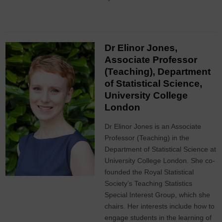
Dr Elinor Jones,
Associate Professor
(Teaching), Department
of Statistical Science,
University College
London
Dr Elinor Jones is an Associate
Professor (Teaching) in the
Department of Statistical Science at
University College London. She co-
founded the Royal Statistical
Society’s Teaching Statistics
Special Interest Group, which she
chairs. Her interests include how to
engage students in the learning of