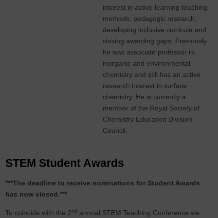
interest in active learning teaching
methods, pedagogic research,
developing inclusive curricula and
closing awarding gaps. Previously
he was associate professor in
inorganic and environmental
chemistry and still has an active
research interest in surface
chemistry. He is currently a
member of the Royal Society of
Chemistry Education Division
Council.
STEM Student Awards
***The deadline to receive nominations for Student Awards
has now closed.***
nd
To coincide with the 2
annual STEM Teaching Conference we