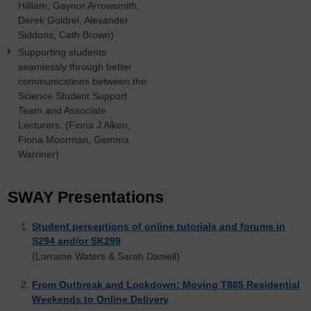
Hilliam, Gaynor Arrowsmith,
Derek Goldrei, Alexander
Siddons, Cath Brown)
Supporting students
seamlessly through better
communications between the
Science Student Support
Team and Associate
Lecturers. (Fiona J Aiken,
Fiona Moorman, Gemma
Warriner)
SWAY Presentations
Student perceptions of online tutorials and forums in
S294 and/or SK299
(Lorraine Waters & Sarah Daniell)
From Outbreak and Lockdown: Moving T885 Residential
Weekends to Online Delivery