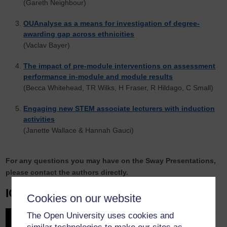
(Gareth Neighbour)
OUAnalyse as a means for investigation of degree-
awarding gap across ethnicities
(Vaclav Bayer)
The impact of pre-module interventions on assessment
performance in-module and module results
(Becca Whitehead, TR Wilks, H Fraser, R Hildago, C Small)
Engaging new STEM associate lecturers with induction
activities
(Janette Wallace & Hannah Gauci)
For any questions you may have on the Sway Presentations,
please contact the authors directly.
IGNITE Sessions
Cookies on our website
5-minute presentations plus ‘Q
The Open University uses cookies and
& A’ at the end of all