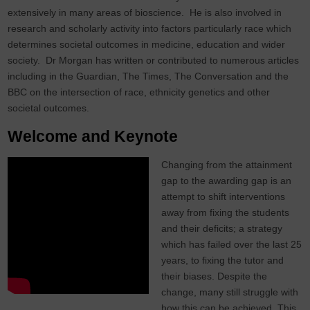
extensively in many areas of bioscience. He is also involved in
research and scholarly activity into factors particularly race which
determines societal outcomes in medicine, education and wider
society. Dr Morgan has written or contributed to numerous articles
including in the Guardian, The Times, The Conversation and the
BBC on the intersection of race, ethnicity genetics and other
societal outcomes.
Welcome and Keynote
Changing from the attainment
gap to the awarding gap is an
attempt to shift interventions
away from fixing the students
and their deficits; a strategy
which has failed over the last 25
years, to fixing the tutor and
their biases. Despite the
change, many still struggle with
how this can be achieved. This