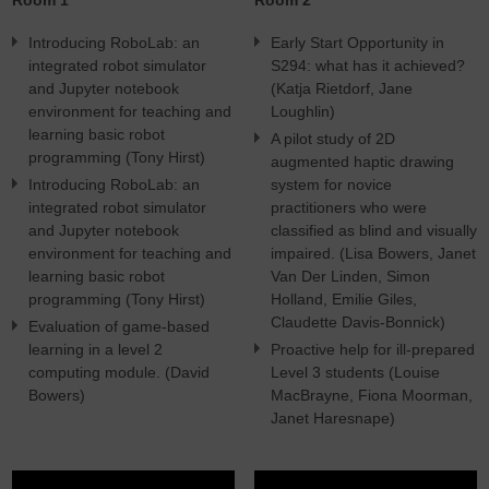
Room 1
Room 2
Introducing RoboLab: an
Early Start Opportunity in
integrated robot simulator
S294: what has it achieved?
and Jupyter notebook
(Katja Rietdorf, Jane
environment for teaching and
Loughlin)
learning basic robot
A pilot study of 2D
programming (Tony Hirst)
augmented haptic drawing
Introducing RoboLab: an
system for novice
integrated robot simulator
practitioners who were
and Jupyter notebook
classified as blind and visually
environment for teaching and
impaired. (Lisa Bowers, Janet
learning basic robot
Van Der Linden, Simon
programming (Tony Hirst)
Holland, Emilie Giles,
Claudette Davis-Bonnick)
Evaluation of game-based
learning in a level 2
Proactive help for ill-prepared
computing module. (David
Level 3 students (Louise
Bowers)
MacBrayne, Fiona Moorman,
Janet Haresnape)